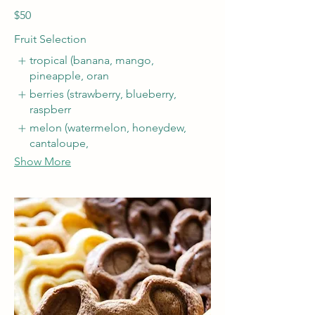
$50
Fruit Selection
tropical (banana, mango,
pineapple, oran
berries (strawberry, blueberry,
raspberr
melon (watermelon, honeydew,
cantaloupe,
Show More