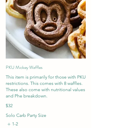
PKU Mickey Waffles
This item is primarily for those with PKU
restrictions. This comes with 8 waffles.
These also come with nutritional values
and Phe breakdown.
$32
Solo Carb Party Size
1-2