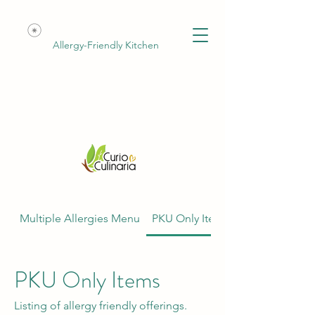
Allergy-Friendly Kitchen
Multiple Allergies Menu
PKU Only Items
PKU Only Items
Listing of allergy friendly offerings.