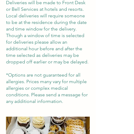
Deliveries will be made to Front Desk
or Bell Services at hotels and resorts.
Local deliveries will require someone
to be at the residence during the date
and time window for the delivery.
Though a window of time is selected
for deliveries please allow an
additional hour before and after the
time selected as deliveries may be
dropped off earlier or may be delayed.
*Options are not guaranteed for all
allergies. Prices many vary for multiple
allergies or complex medical
conditions. Please send a message for
any additional information.