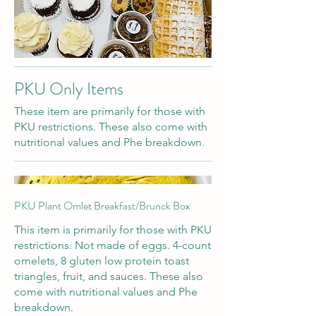
PKU Only Items
These item are primarily for those with
PKU restrictions. These also come with
nutritional values and Phe breakdown.
PKU Plant Omlet Breakfast/Brunck Box
This item is primarily for those with PKU
restrictions. Not made of eggs. 4-count
omelets, 8 gluten low protein toast
triangles, fruit, and sauces. These also
come with nutritional values and Phe
breakdown.