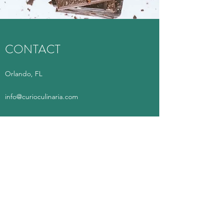
CONTACT
Orlando, FL
info@curioculinaria.com
Questions/
Delivery:
321-393-6761
(Texting recommended)
Curio Culinaria
info@curioculinaria.com