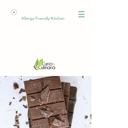
Allergy-Friendly Kitchen