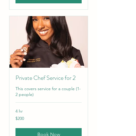
Private Chef Service for 2
This covers service for a couple (1-
2 people)
4 hr
200
$200
US
dollars
Book Now