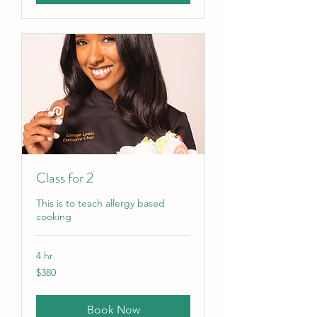
Class for 2
This is to teach allergy based
cooking
4 hr
380
$380
US
dollars
Book Now