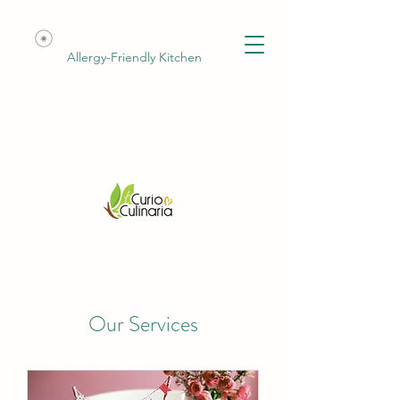
Allergy-Friendly Kitchen
Our Services