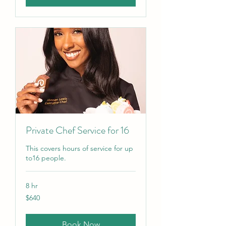
Private Chef Service for 16
This covers hours of service for up
to16 people.
8 hr
640
$640
US
dollars
Book Now