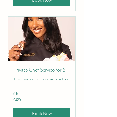
Book Now
Private Chef Service for 6
This covers 6 hours of service for 6
6 hr
420
$420
US
dollars
Book Now