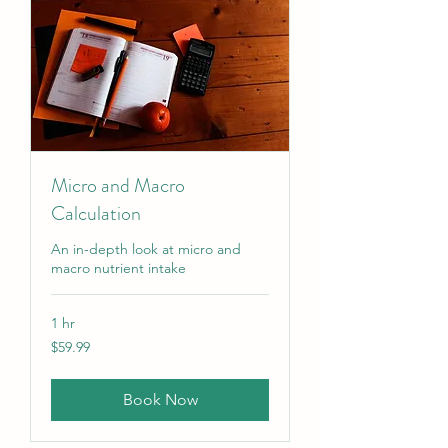
Micro and Macro
Calculation
An in-depth look at micro and
macro nutrient intake
1 hr
59.99
$59.99
US
dollars
Book Now