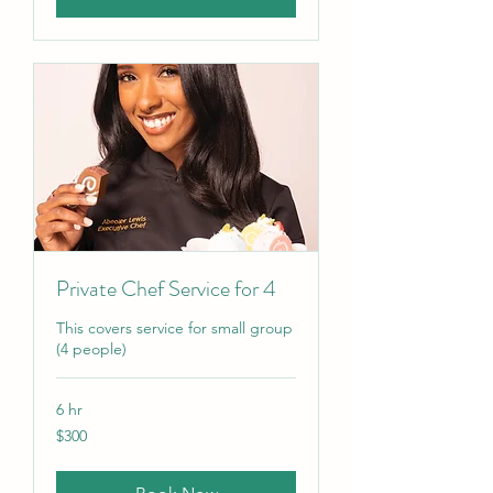
Private Chef Service for 4
This covers service for small group
(4 people)
6 hr
300
$300
US
dollars