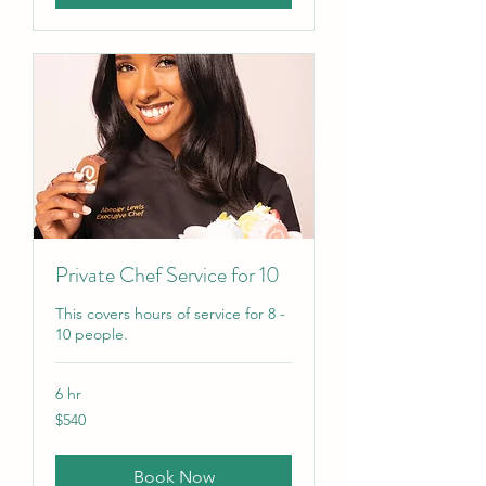
Private Chef Service for 10
This covers hours of service for 8 -
10 people.
6 hr
540
$540
US
dollars
Book Now