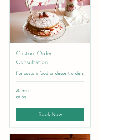
Custom Order
Consultation
For custom food or dessert orders
20 min
5.99
$5.99
US
dollars
Book Now