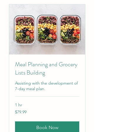
Meal Planning and Grocery
Lists Building
Assisting with the development of
7-day meal plan.
1 hr
79.99
$79.99
US
dollars
Book Now